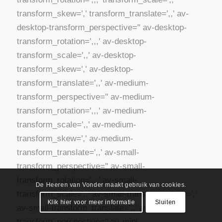
De Heeren van Vonder maakt gebruik van cookies.
Klik hier voor meer informatie
Sluiten