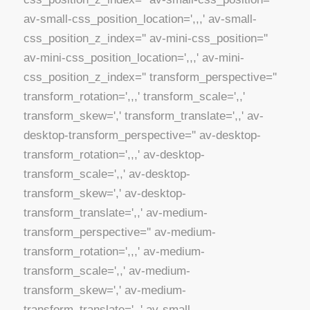
av-small-css_position_location=',,,' av-small-
css_position_z_index='' av-mini-css_position=''
av-mini-css_position_location=',,,' av-mini-
css_position_z_index='' transform_perspective=''
transform_rotation=',,,' transform_scale=',,'
transform_skew=',' transform_translate=',,' av-
desktop-transform_perspective='' av-desktop-
transform_rotation=',,,' av-desktop-
transform_scale=',,' av-desktop-
transform_skew=',' av-desktop-
transform_translate=',,' av-medium-
transform_perspective='' av-medium-
transform_rotation=',,,' av-medium-
transform_scale=',,' av-medium-
transform_skew=',' av-medium-
transform_translate=',,' av-small-