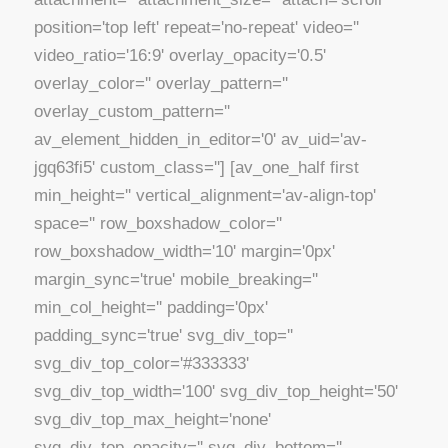
position='top left' repeat='no-repeat' video=''
video_ratio='16:9' overlay_opacity='0.5'
overlay_color='' overlay_pattern=''
overlay_custom_pattern=''
av_element_hidden_in_editor='0' av_uid='av-
jgq63fi5' custom_class=''] [av_one_half first
min_height='' vertical_alignment='av-align-top'
space='' row_boxshadow_color=''
row_boxshadow_width='10' margin='0px'
margin_sync='true' mobile_breaking=''
min_col_height='' padding='0px'
padding_sync='true' svg_div_top=''
svg_div_top_color='#333333'
svg_div_top_width='100' svg_div_top_height='50'
svg_div_top_max_height='none'
svg_div_top_opacity='' svg_div_bottom=''