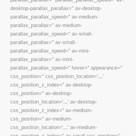
desktop-parallax_parallax='' av-desktop-
parallax_parallax_speed='' av-medium-
parallax_parallax='' av-medium-
parallax_parallax_speed='' av-small-
parallax_parallax='' av-small-
parallax_parallax_speed='' av-mini-
parallax_parallax='' av-mini-
parallax_parallax_speed='' hover='' appearance=''
css_position='' css_position_location=',,,'
css_position_z_index='' av-desktop-
css_position='' av-desktop-
css_position_location=',,,' av-desktop-
css_position_z_index='' av-medium-
css_position='' av-medium-
css_position_location=',,,' av-medium-
css_position_z_index='' av-small-css_position=''