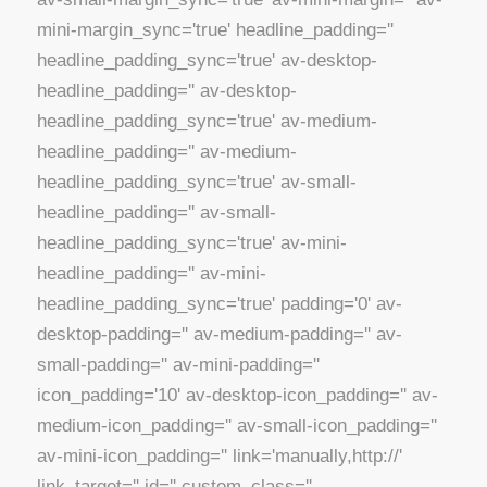
mini-margin_sync='true' headline_padding=''
headline_padding_sync='true' av-desktop-
headline_padding='' av-desktop-
headline_padding_sync='true' av-medium-
headline_padding='' av-medium-
headline_padding_sync='true' av-small-
headline_padding='' av-small-
headline_padding_sync='true' av-mini-
headline_padding='' av-mini-
headline_padding_sync='true' padding='0' av-
desktop-padding='' av-medium-padding='' av-
small-padding='' av-mini-padding=''
icon_padding='10' av-desktop-icon_padding='' av-
medium-icon_padding='' av-small-icon_padding=''
av-mini-icon_padding='' link='manually,http://'
link_target='' id='' custom_class=''