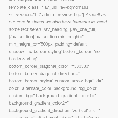
template_class='' av_uid='av-kqmdm1s1'
sc_version='1.0' admin_preview_bg='']
As well as
our core business we also have interests in, need
some text here!!
[/av_heading] [/av_one_full]
[/av_section][av_section min_height=''
min_height_px='500px' padding='default'
shadow='no-border-styling' bottom_border='no-
border-styling'
bottom_border_diagonal_color='#333333'
bottom_border_diagonal_direction=''
bottom_border_style='' custom_arrow_bg='' id=''
color='alternate_color' background='bg_color'
custom_bg='' background_gradient_color1=''
background_gradient_color2=''
background_gradient_direction='vertical' src=''
attachment='' attachment_size='' attach='scroll'