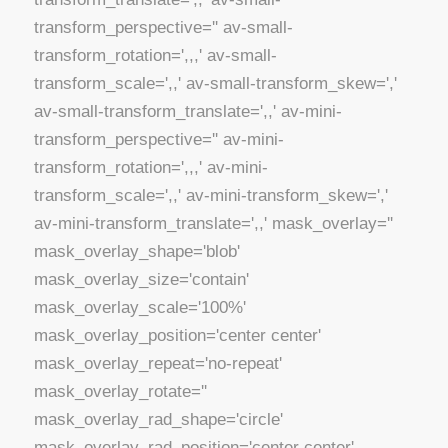
transform_perspective='' av-small-
transform_rotation=',,,' av-small-
transform_scale=',,' av-small-transform_skew=','
av-small-transform_translate=',,' av-mini-
transform_perspective='' av-mini-
transform_rotation=',,,' av-mini-
transform_scale=',,' av-mini-transform_skew=','
av-mini-transform_translate=',,' mask_overlay=''
mask_overlay_shape='blob'
mask_overlay_size='contain'
mask_overlay_scale='100%'
mask_overlay_position='center center'
mask_overlay_repeat='no-repeat'
mask_overlay_rotate=''
mask_overlay_rad_shape='circle'
mask_overlay_rad_position='center center'