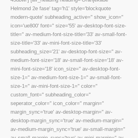
Helmond 2e fase' tag='h1' style='blockquote
modern-quote' subheading_active='' show_icon=''
icon='ue800' font='' size='55' av-desktop-font-size-
title='' av-medium-font-size-title='33' av-small-font-
size-title='33' av-mini-font-size-title='33'
subheading_size='21' av-desktop-font-size='' av-
medium-font-size='18' av-small-font-size='18' av-
mini-font-size='18' icon_size='' av-desktop-font-
size-1='' av-medium-font-size-1='' av-small-font-
size-1='' av-mini-font-size-1='' color=''
custom_font='' subheading_color=''
seperator_color='' icon_color='' margin=''
margin_sync='true' av-desktop-margin='' av-
desktop-margin_sync='true' av-medium-margin=''
av-medium-margin_sync='true' av-small-margin=''
av-small-margin_sync='true' av-mini-margin='' av-