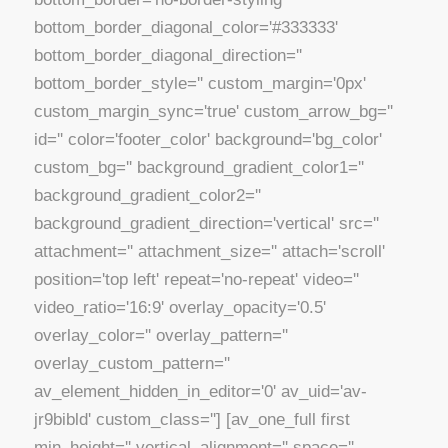
bottom_border_diagonal_color='#333333'
bottom_border_diagonal_direction=''
bottom_border_style='' custom_margin='0px'
custom_margin_sync='true' custom_arrow_bg=''
id='' color='footer_color' background='bg_color'
custom_bg='' background_gradient_color1=''
background_gradient_color2=''
background_gradient_direction='vertical' src=''
attachment='' attachment_size='' attach='scroll'
position='top left' repeat='no-repeat' video=''
video_ratio='16:9' overlay_opacity='0.5'
overlay_color='' overlay_pattern=''
overlay_custom_pattern=''
av_element_hidden_in_editor='0' av_uid='av-
jr9bibld' custom_class=''] [av_one_full first
min_height='' vertical_alignment='' space=''