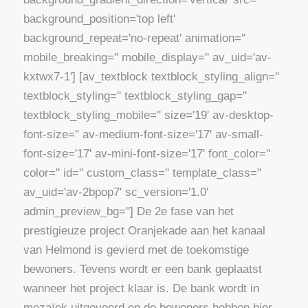
background_position='top left'
background_repeat='no-repeat' animation=''
mobile_breaking='' mobile_display='' av_uid='av-
kxtwx7-1'] [av_textblock textblock_styling_align=''
textblock_styling='' textblock_styling_gap=''
textblock_styling_mobile='' size='19' av-desktop-
font-size='' av-medium-font-size='17' av-small-
font-size='17' av-mini-font-size='17' font_color=''
color='' id='' custom_class='' template_class=''
av_uid='av-2bpop7' sc_version='1.0'
admin_preview_bg=''] De 2e fase van het
prestigieuze project Oranjekade aan het kanaal
van Helmond is gevierd met de toekomstige
bewoners. Tevens wordt er een bank geplaatst
wanneer het project klaar is. De bank wordt in
mozaïek uitgevoerd en de bewoners hebben hier