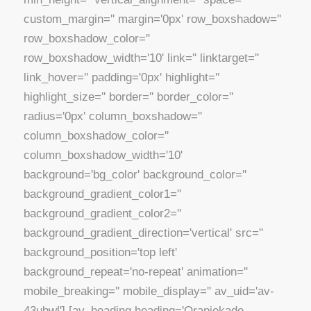
custom_margin='' margin='0px' row_boxshadow=''
row_boxshadow_color=''
row_boxshadow_width='10' link='' linktarget=''
link_hover='' padding='0px' highlight=''
highlight_size='' border='' border_color=''
radius='0px' column_boxshadow=''
column_boxshadow_color=''
column_boxshadow_width='10'
background='bg_color' background_color=''
background_gradient_color1=''
background_gradient_color2=''
background_gradient_direction='vertical' src=''
background_position='top left'
background_repeat='no-repeat' animation=''
mobile_breaking='' mobile_display='' av_uid='av-
43ubwl'] [av_heading heading='Oranjekade