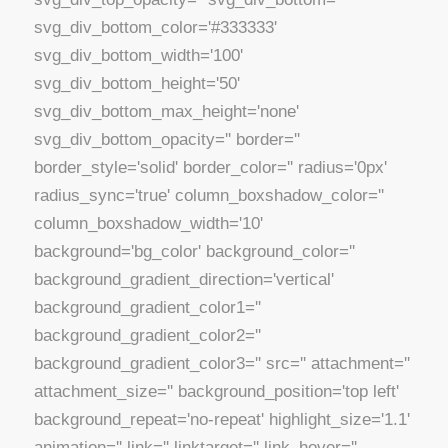
svg_div_bottom_color='#333333'
svg_div_bottom_width='100'
svg_div_bottom_height='50'
svg_div_bottom_max_height='none'
svg_div_bottom_opacity='' border=''
border_style='solid' border_color='' radius='0px'
radius_sync='true' column_boxshadow_color=''
column_boxshadow_width='10'
background='bg_color' background_color=''
background_gradient_direction='vertical'
background_gradient_color1=''
background_gradient_color2=''
background_gradient_color3='' src='' attachment=''
attachment_size='' background_position='top left'
background_repeat='no-repeat' highlight_size='1.1'
animation='' link='' linktarget='' link_hover=''