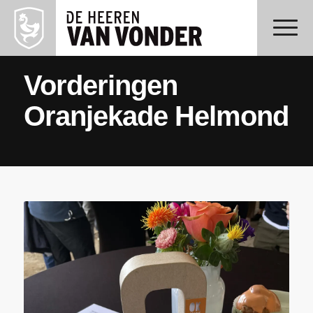
Vorderingen
Oranjekade Helmond