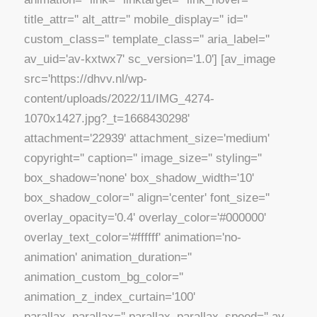
title_attr='' alt_attr='' mobile_display='' id=''
custom_class='' template_class='' aria_label=''
av_uid='av-kxtwx7' sc_version='1.0'] [av_image
src='https://dhvv.nl/wp-
content/uploads/2022/11/IMG_4274-
1070x1427.jpg?_t=1668430298'
attachment='22939' attachment_size='medium'
copyright='' caption='' image_size='' styling=''
box_shadow='none' box_shadow_width='10'
box_shadow_color='' align='center' font_size=''
overlay_opacity='0.4' overlay_color='#000000'
overlay_text_color='#ffffff' animation='no-
animation' animation_duration=''
animation_custom_bg_color=''
animation_z_index_curtain='100'
parallax_parallax='' parallax_parallax_speed='' av-