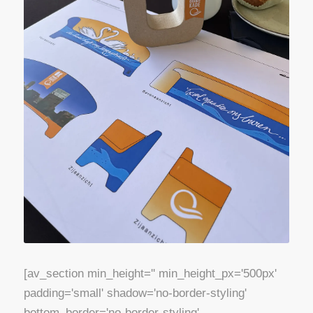
[av_section min_height='' min_height_px='500px'
padding='small' shadow='no-border-styling'
bottom_border='no-border-styling'