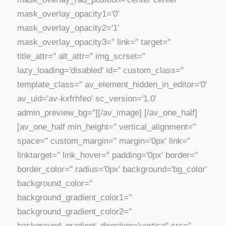
mask_overlay_opacity1='0'
mask_overlay_opacity2='1'
mask_overlay_opacity3='' link='' target=''
title_attr='' alt_attr='' img_scrset=''
lazy_loading='disabled' id='' custom_class=''
template_class='' av_element_hidden_in_editor='0'
av_uid='av-kxfrhfeo' sc_version='1.0'
admin_preview_bg=''][/av_image] [/av_one_half]
[av_one_half min_height='' vertical_alignment=''
space='' custom_margin='' margin='0px' link=''
linktarget='' link_hover='' padding='0px' border=''
border_color='' radius='0px' background='bg_color'
background_color=''
background_gradient_color1=''
background_gradient_color2=''
background_gradient_direction='vertical' src=''