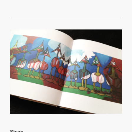
Share