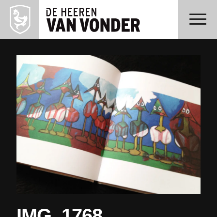
IMG_1768