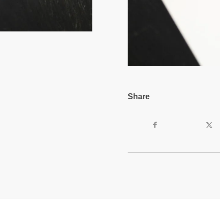
Share