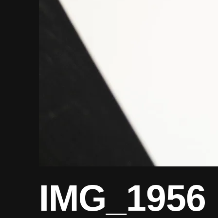
IMG_1956