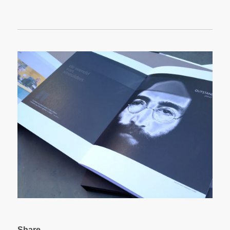
Share