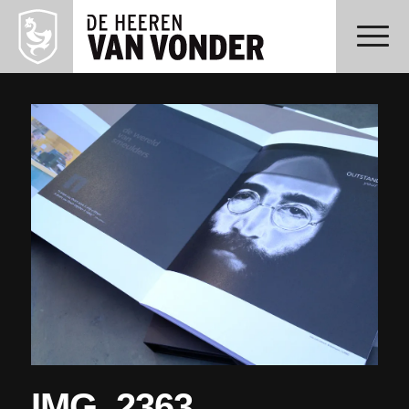
IMG_2363