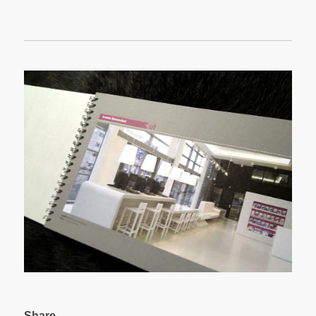
Share