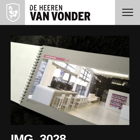
IMG_3028