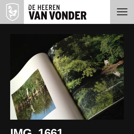
IMG_1661