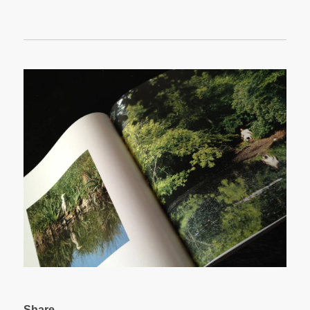
Share