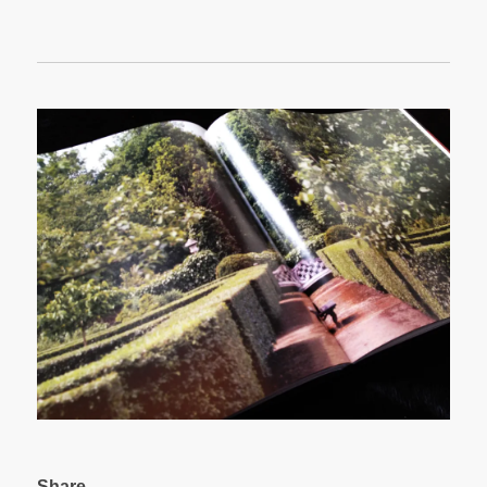
Share