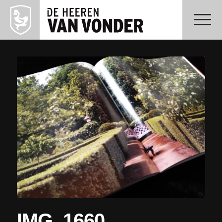
IMG_1660