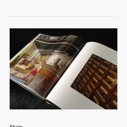
Share