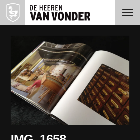
IMG_1658