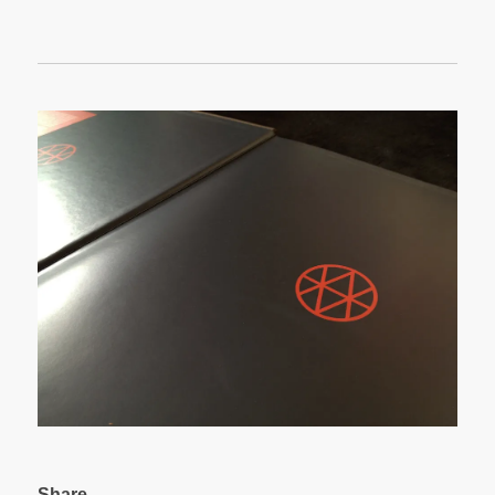
Share