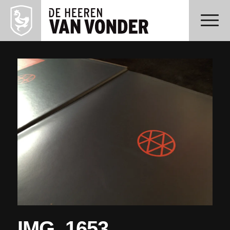
IMG_1653