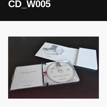
CD_W005