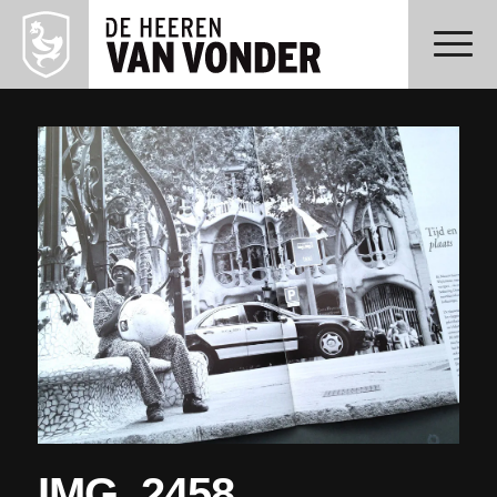
IMG_2458