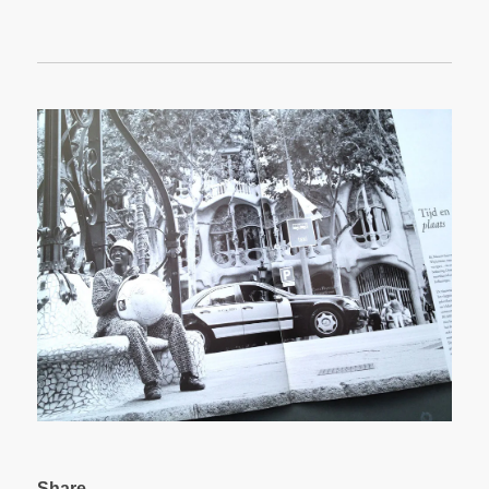
Share