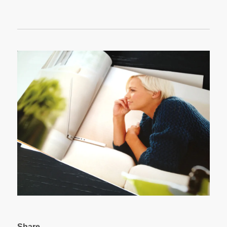
Share