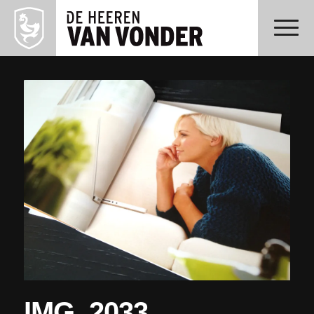
IMG_2033