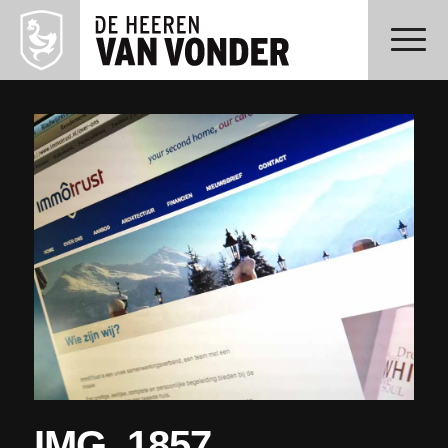
IMG_1857