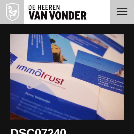
DSC07240