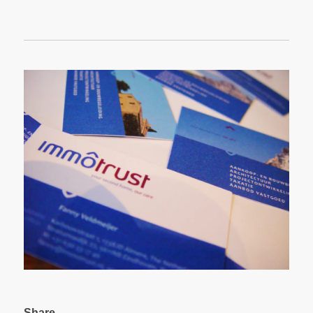
Share