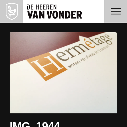
IMG_1944