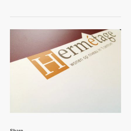
Share