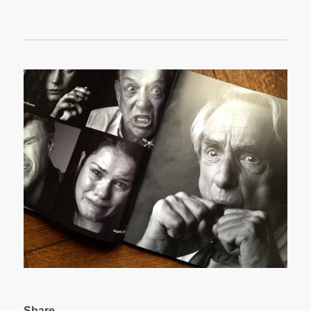
Share