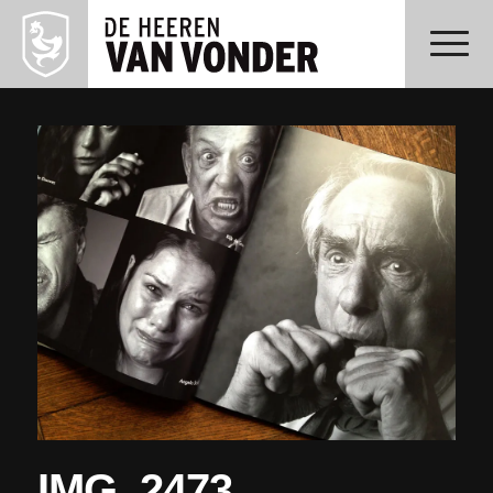
IMG_2473