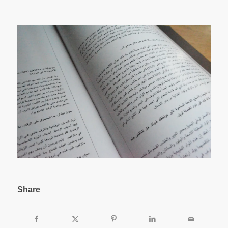
Share