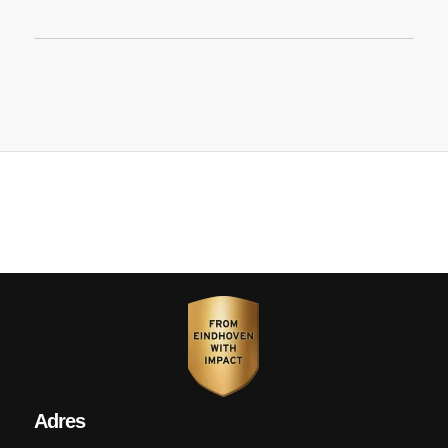
Adres