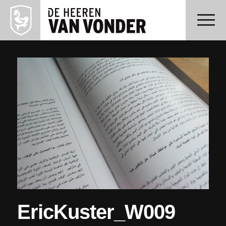
EricKuster_W009