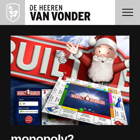
monopoly2