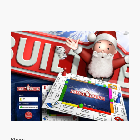
Share