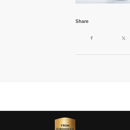
Share