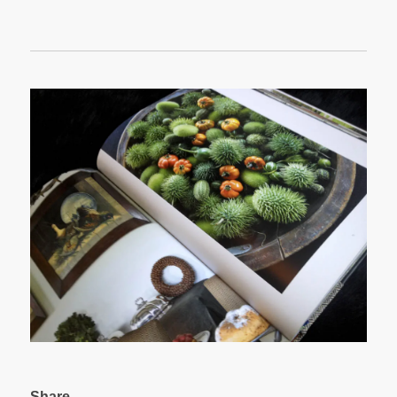
Share