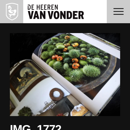
IMG_1772