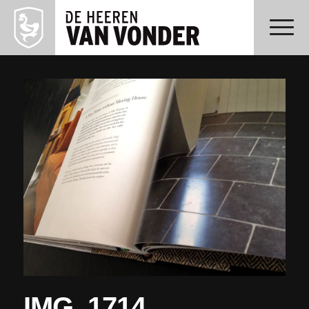
IMG_1714