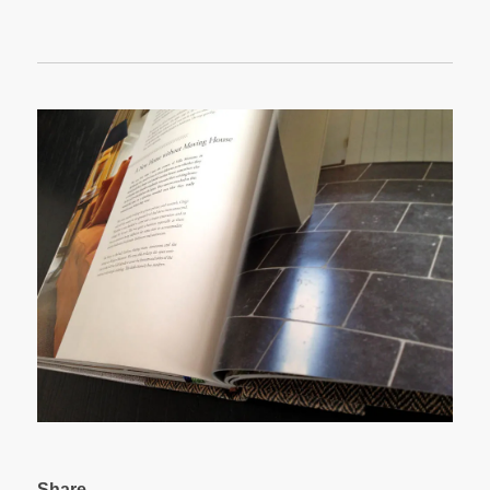
Share