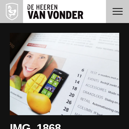
IMG_1868