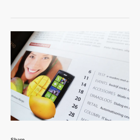
Share