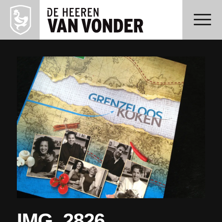
IMG_2826