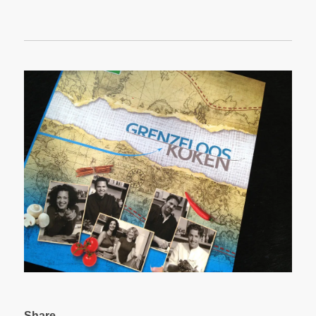
Share